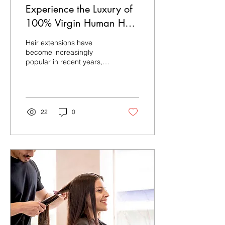
Experience the Luxury of
100% Virgin Human Hair
from OMG Hair India
Hair extensions have
become increasingly
popular in recent years,
and for good reason. They
can completely transform
your look, giving...
22
0