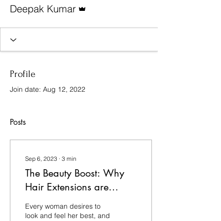
Admin
Deepak Kumar
Profile
Join date: Aug 12, 2022
Posts
Sep 6, 2023
∙
3
min
The Beauty Boost: Why
Hair Extensions are
Essential for Women and
Every woman desires to
Girls
look and feel her best, and