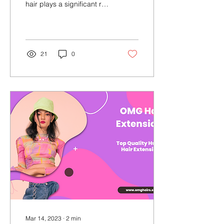
hair plays a significant role
in enhancing one's beauty
and confidence. Hair...
21
0
Mar 14, 2023
∙
2
min