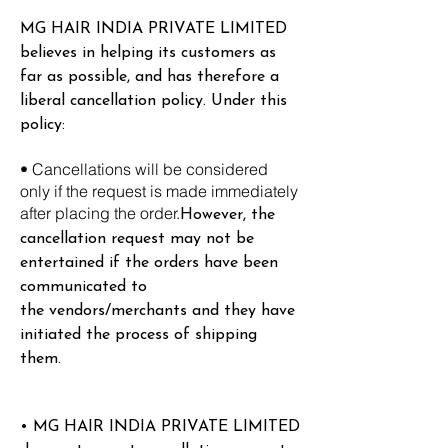
MG HAIR INDIA PRIVATE LIMITED
believes in helping its customers as
far as possible, and has therefore a
liberal cancellation policy. Under this
policy:
• Cancellations will be considered
only if the request is made immediately
after placing the order.
However, the
cancellation request may not be
entertained if the orders have been
communicated to
the
vendors/merchants and they have
initiated the process of shipping
them.
• MG HAIR INDIA PRIVATE LIMITED