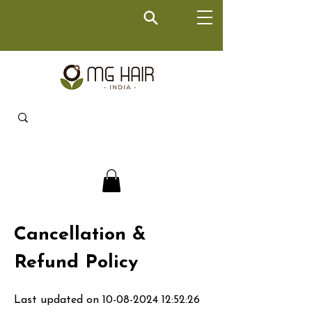
Cancellation &
Refund Policy
Last updated on
10-08-2024 12
:52:26