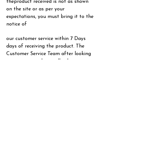
the
product received is not as shown
on the site or as per your
expectations, you must bring it to the
notice of
our customer service within 7 Days
days of receiving the product. The
Customer Service Team after
looking
into your complaint will take an
appropriate decision.
• In case of complaints regarding
products that come with a warranty
from manufacturers, please refer
the issue to them. In case of any
Refunds approved by the MG HAIR
INDIA PRIVATE LIMITED, it’ll t
ake 3-