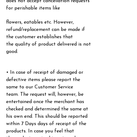
does not accept cancellation requests
for perishable items like
flowers, eatables etc. However,
refund/replacement can be made if
the customer establishes that
the
quality of product delivered is not
good.
• In case of receipt of damaged or
defective items please report the
same to our Customer Service
team.
The request will, however, be
entertained once the merchant has
checked and determined the same at
his
own end. This should be reported
within 7 Days days of receipt of the
products. In case you feel that