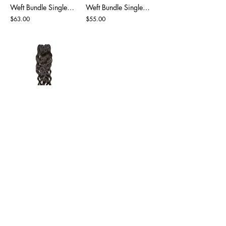
Weft Bundle Single Drawn Natural Black
Weft Bundle Single Drawn Natural Black
$63.00
$55.00
Weft Bundle Super Drawn Natural Black
$55.00
BE PART OF MG HAIR INDIA
Sign up to our emails for VIP offers
and new product alerts
Enter your email here