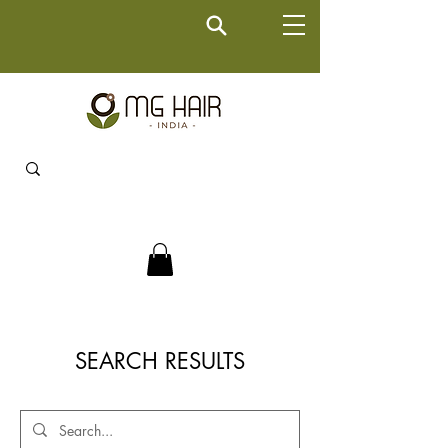
SEARCH RESULTS