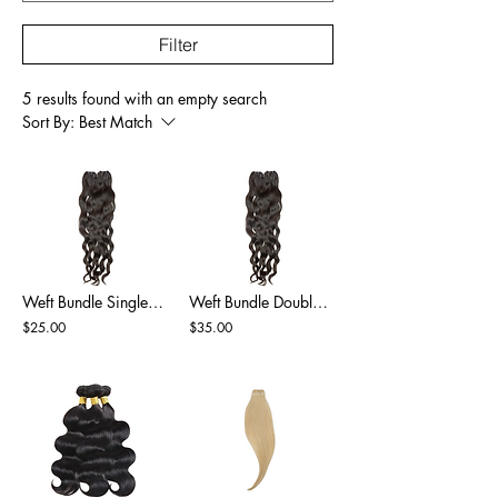
Filter
5 results found with an empty search
Sort By:
Best Match
Weft Bundle Single Drawn Natural Black
Weft Bundle Double Drawn Natural Black
$25.00
$35.00