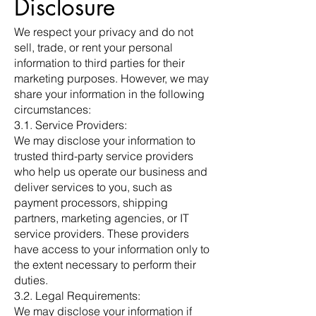
Disclosure
We respect your privacy and do not
sell, trade, or rent your personal
information to third parties for their
marketing purposes. However, we may
share your information in the following
circumstances:
3.1. Service Providers:
We may disclose your information to
trusted third-party service providers
who help us operate our business and
deliver services to you, such as
payment processors, shipping
partners, marketing agencies, or IT
service providers. These providers
have access to your information only to
the extent necessary to perform their
duties.
3.2. Legal Requirements:
We may disclose your information if