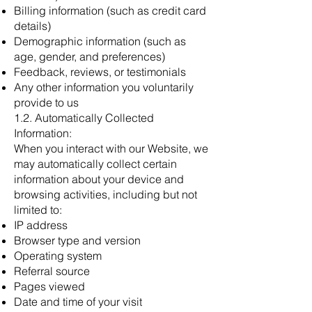
Billing information (such as credit card
details)
Demographic information (such as
age, gender, and preferences)
Feedback, reviews, or testimonials
Any other information you voluntarily
provide to us
1.2. Automatically Collected
Information:
When you interact with our Website, we
may automatically collect certain
information about your device and
browsing activities, including but not
limited to:
IP address
Browser type and version
Operating system
Referral source
Pages viewed
Date and time of your visit