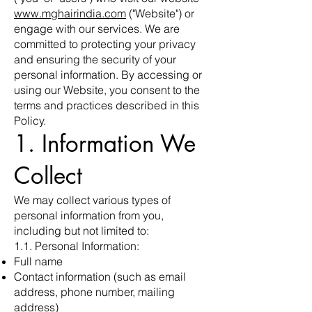
www.mghairindia.com
("Website") or
engage with our services. We are
committed to protecting your privacy
and ensuring the security of your
personal information. By accessing or
using our Website, you consent to the
terms and practices described in this
Policy.
1. Information We
Collect
We may collect various types of
personal information from you,
including but not limited to:
1.1. Personal Information:
Full name
Contact information (such as email
address, phone number, mailing
address)