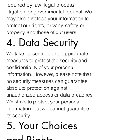
required by law, legal process,
litigation, or governmental request. We
may also disclose your information to
protect our rights, privacy, safety, or
property, and those of our users.
4. Data Security
We take reasonable and appropriate
measures to protect the security and
confidentiality of your personal
information. However, please note that
no security measures can guarantee
absolute protection against
unauthorized access or data breaches.
We strive to protect your personal
information, but we cannot guarantee
its security.
5. Your Choices