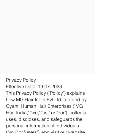
Privacy Policy
Effective Date:
19-07-2023
This Privacy Policy ("Policy") explains
how MG Hair India Pvt Ltd, a brand by
Gyanti Human Hair Enterprises ("MG
Hair India," "we," "us," or "our"), collects,
uses, discloses, and safeguards the
personal information of individuals
("you" or "users") who visit our website