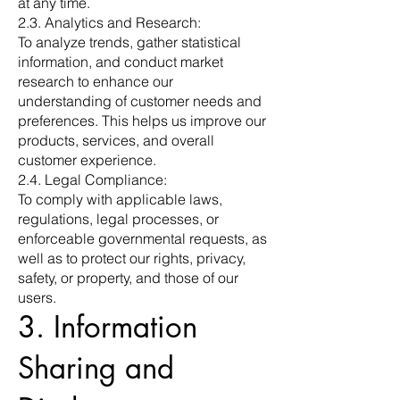
at any time.
2.3. Analytics and Research:
To analyze trends, gather statistical
information, and conduct market
research to enhance our
understanding of customer needs and
preferences. This helps us improve our
products, services, and overall
customer experience.
2.4. Legal Compliance:
To comply with applicable laws,
regulations, legal processes, or
enforceable governmental requests, as
well as to protect our rights, privacy,
safety, or property, and those of our
users.
3. Information
Sharing and