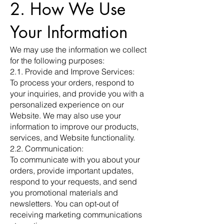
2. How We Use
Your Information
We may use the information we collect
for the following purposes:
2.1. Provide and Improve Services:
To process your orders, respond to
your inquiries, and provide you with a
personalized experience on our
Website. We may also use your
information to improve our products,
services, and Website functionality.
2.2. Communication:
To communicate with you about your
orders, provide important updates,
respond to your requests, and send
you promotional materials and
newsletters. You can opt-out of
receiving marketing communications