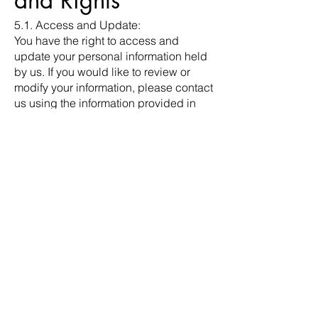
and Rights
5.1. Access and Update:
You have the right to access and
update your personal information held
by us. If you would like to review or
modify your information, please contact
us using the information provided in
Section 8.
5.2. Marketing Communications:
You can opt-out of receiving marketing
communications from us by following
the instructions provided in our
promotional emails or by contacting us
directly.
6. Children's
Privacy
Our Website is not intended for
individuals under the age of 18. We do