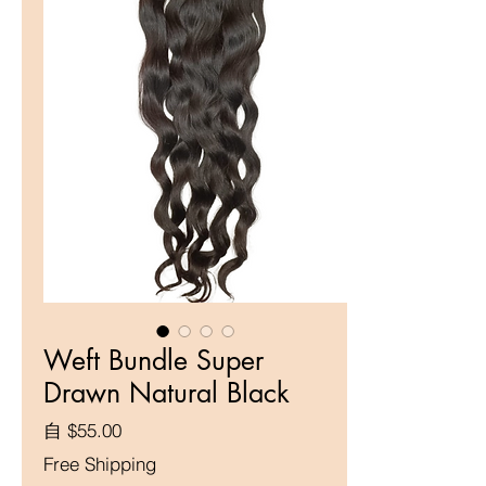
Weft Bundle Super
Drawn Natural Black
促銷價格
自
$55.00
Free Shipping