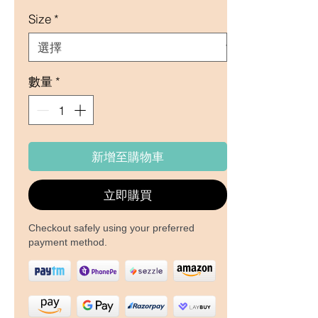
Size
*
數量
*
新增至購物車
立即購買
Checkout safely using your preferred
payment method.